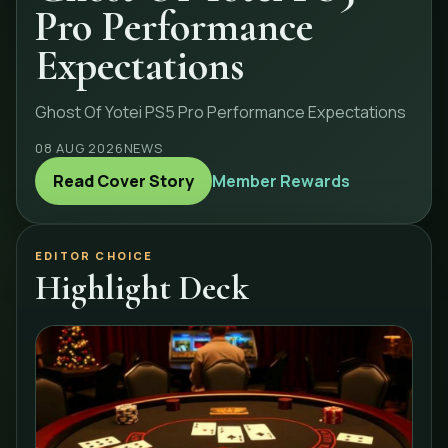
Pro Performance
Expectations
Ghost Of Yotei PS5 Pro Performance Expectations
08 AUG 2026
NEWS
Read Cover Story
Member Rewards
EDITOR CHOICE
Highlight Deck