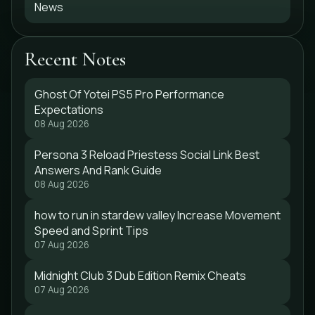
News
Recent Notes
Ghost Of Yotei PS5 Pro Performance
Expectations
08 Aug 2026
Persona 3 Reload Priestess Social Link Best
Answers And Rank Guide
08 Aug 2026
how to run in stardew valley Increase Movement
Speed and Sprint Tips
07 Aug 2026
Midnight Club 3 Dub Edition Remix Cheats
07 Aug 2026