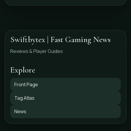
Swiftbytex | Fast Gaming News
Reviews & Player Guides
Explore
Front Page
Tag Atlas
News