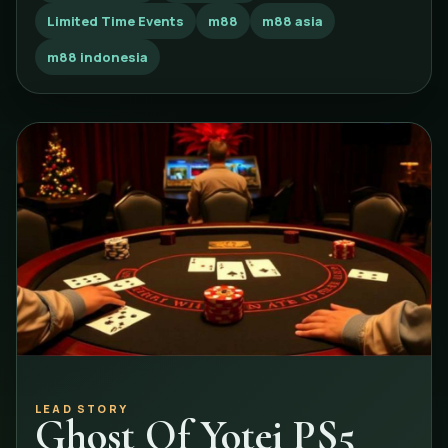
Limited Time Events
m88
m88 asia
m88 indonesia
LEAD STORY
Ghost Of Yotei PS5