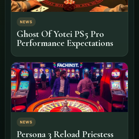
NEWS
Ghost Of Yotei PS5 Pro
Performance Expectations
NEWS
Persona 3 Reload Priestess