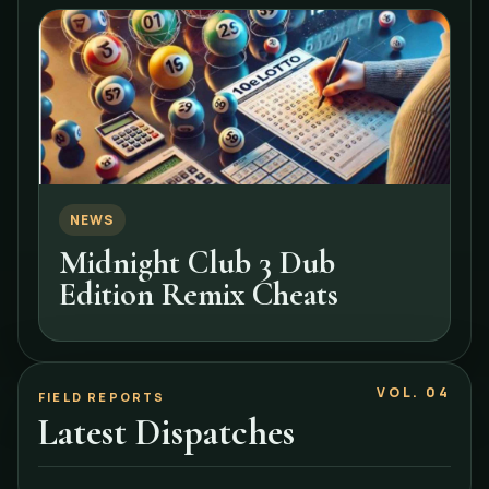
NEWS
Midnight Club 3 Dub
Edition Remix Cheats
VOL. 04
FIELD REPORTS
Latest Dispatches