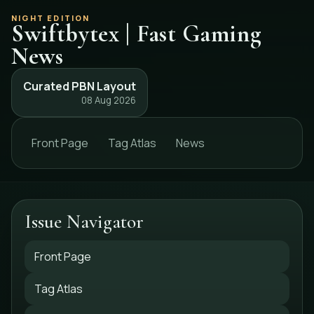
NIGHT EDITION
Swiftbytex | Fast Gaming
News
Curated PBN Layout
08 Aug 2026
Front Page
Tag Atlas
News
Issue Navigator
Front Page
Tag Atlas