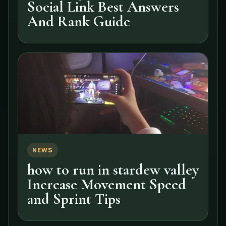
Social Link Best Answers
And Rank Guide
NEWS
how to run in stardew valley
Increase Movement Speed
and Sprint Tips