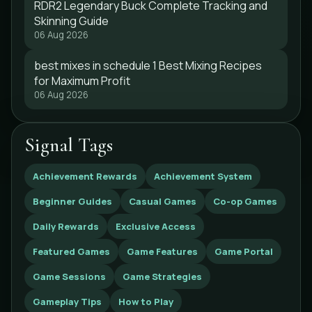
RDR2 Legendary Buck Complete Tracking and
Skinning Guide
06 Aug 2026
best mixes in schedule 1 Best Mixing Recipes
for Maximum Profit
06 Aug 2026
Signal Tags
Achievement Rewards
Achievement System
Beginner Guides
Casual Games
Co-op Games
Daily Rewards
Exclusive Access
Featured Games
Game Features
Game Portal
Game Sessions
Game Strategies
Gameplay Tips
How to Play